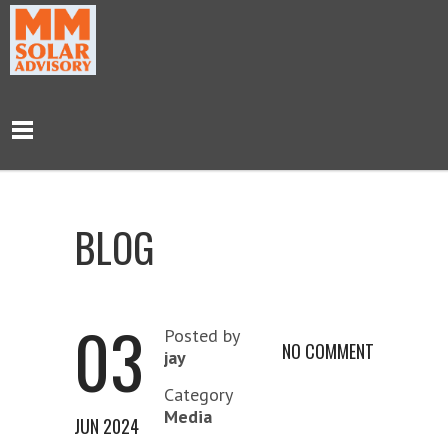
BLOG
03
Posted by
NO COMMENT
jay
Category
Media
JUN 2024