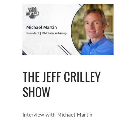
THE JEFF CRILLEY
SHOW
Interview with Michael Martin