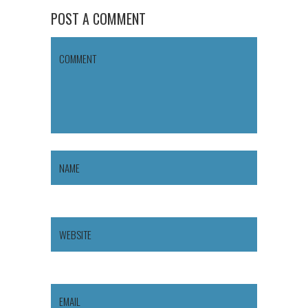
POST A COMMENT