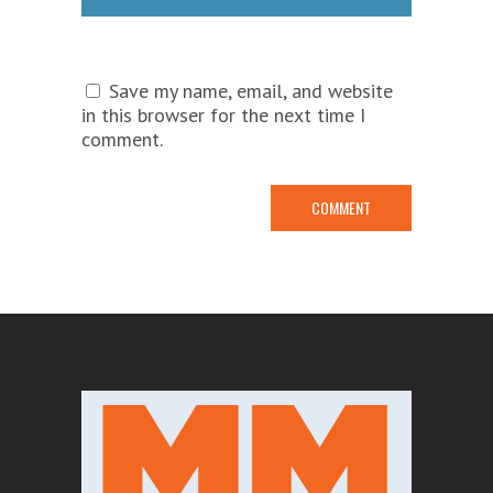
Save my name, email, and website
in this browser for the next time I
comment.