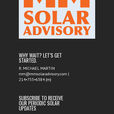
WHY WAIT? LET’S GET
STARTED.
R. MICHAEL MARTIN
mm@mmsolaradvisory.com |
214•755•6384 (m)
SUBSCRIBE TO RECEIVE
OUR PERIODIC SOLAR
UPDATES