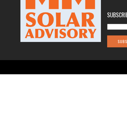
SUBSCRI