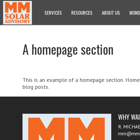
SERVICES
RESOURCES
ABOUT US
MOND
A homepage section
This is an example of a homepage section. Homep
blog posts.
WHY WAIT
R. MICHA
mm@mmsol