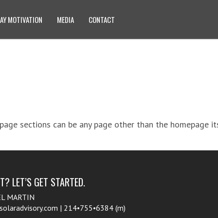
AY MOTIVATION
MEDIA
CONTACT
age sections can be any page other than the homepage itse
? LET’S GET STARTED.
EL MARTIN
aradvisory.com | 214•755•6384 (m)