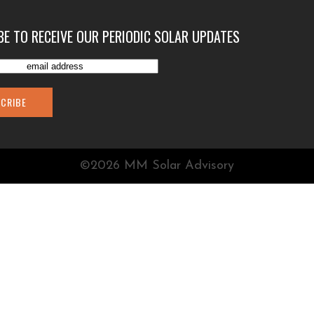
BE TO RECEIVE OUR PERIODIC SOLAR UPDATES
©2026 MM Solar Advisory