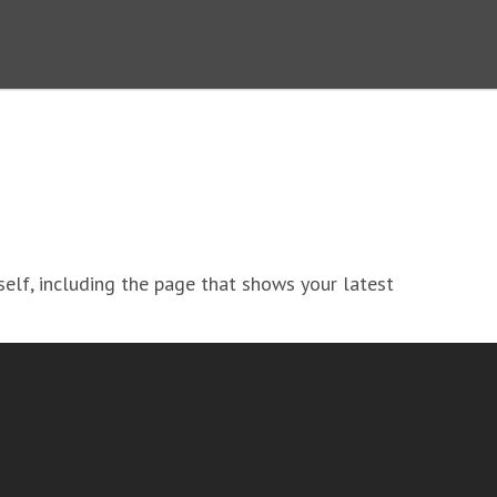
lf, including the page that shows your latest